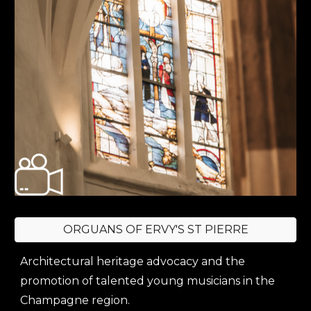
ORGUANS OF ERVY'S ST PIERRE
Architectural heritage advocacy and the
promotion of talented young musicians in the
Champagne region.