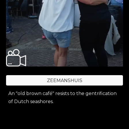
ZEEMANSHUIS
A
n "old brown café"
resists to the gentrification
of Dutch seashores.