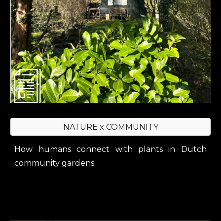
NATURE x COMMUNITY
H
ow humans connect with plants in Dutch
community gardens.