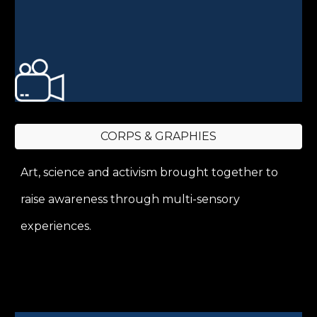
CORPS & GRAPHIES
Art, science and activism brought together to
raise awareness through multi-sensory
experiences.