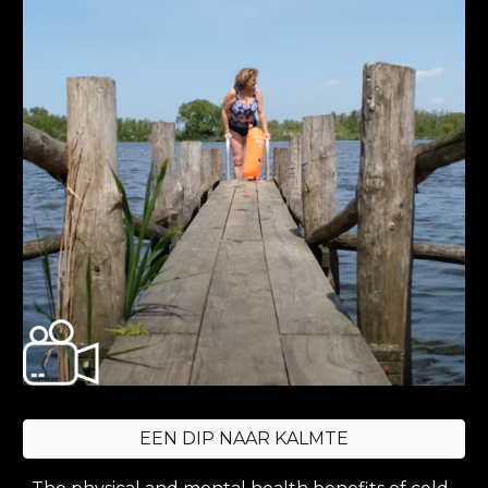
EEN DIP NAAR KALMTE