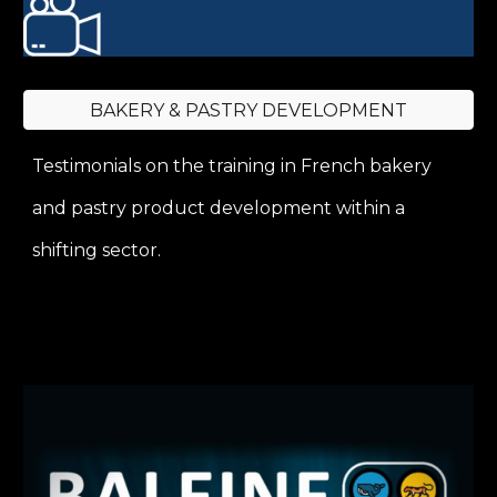
BAKERY & PASTRY DEVELOPMENT
Testimonials on the training in French bakery
and pastry product development within a
shifting sector.