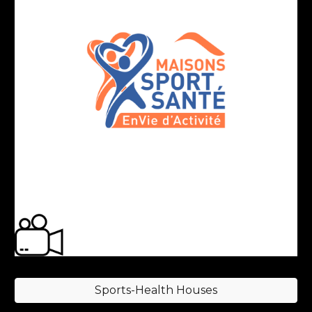
Sports-Health Houses