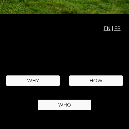
EN
|
FR
WHY
HOW
WHO