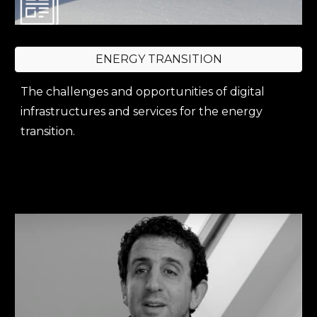
ENERGY TRANSITION
The challenges and opportunities of digital
infrastructures and services for the energy
transition.