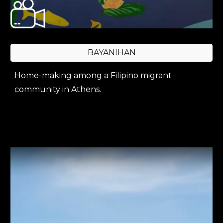
BAYANIHAN
Home-making among a Filipino migrant
community in Athens.