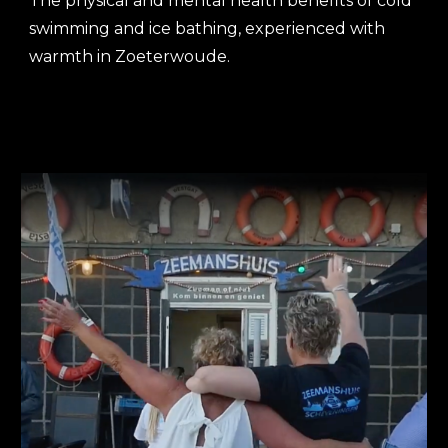
The
physical and mental health benefits of
cold
swimming and ice bathing, experienced with
warmth in Zoeterwoude.