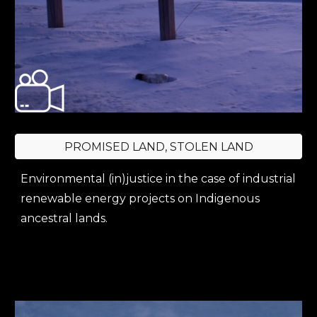
PROMISED LAND, STOLEN LAND
Environmental (in)justice in the case of industrial
renewable energy projects on Indigenous
ancestral lands.