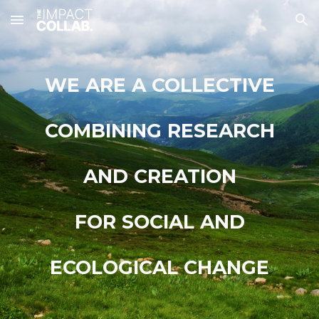
Skip to main content
Skip to navigation
WE ARE A COLLECTIVE
COMBINING RESEARCH
AND CREATION
FOR SOCIAL AND
ECOLOGICAL CHANGE