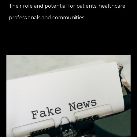
Their role and potential for patients, healthcare
professionals and communities.