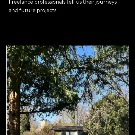
Freelance professionals tell us their journeys
and future projects.