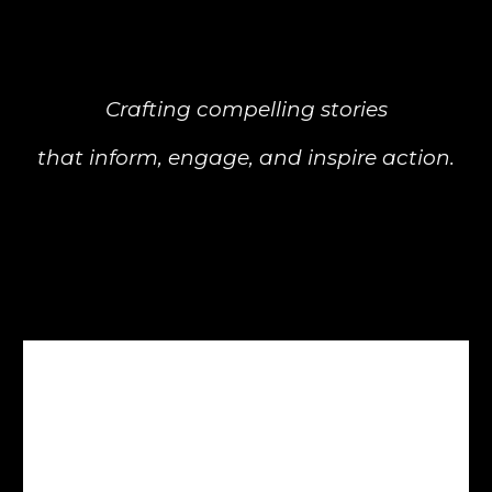
Crafting compelling stories
that inform, engage, and inspire action.