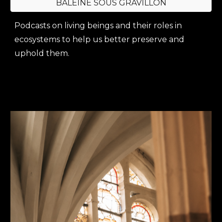
BALEINE SOUS GRAVILLON
Podcasts on living beings and their roles in
ecosystems to help us better preserve and
uphold them.