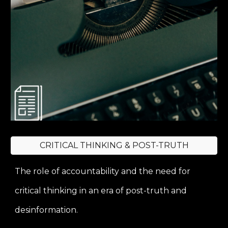
CRITICAL THINKING & POST-TRUTH
The role of accountability and the need for
critical thinking in an era of post-truth and
desinformation.