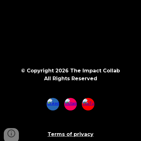
© Copyright 202
6
The Impact Collab
All Rights Reserved
Terms of privacy